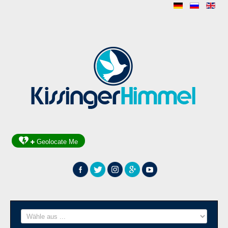
Geolocate Me