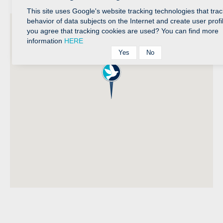
This site uses Google's website tracking technologies that trac
behavior of data subjects on the Internet and create user profi
you agree that tracking cookies are used? You can find more
information
HERE