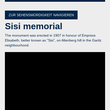
ZUR SEHENSWÜRDIGKEIT NAVIGIEREN
Sisi
memorial
The monument was erected in 1907 in honour of Empress
Elisabeth, better known as “Sisi”, on Altenberg hill in the Garitz
neighbourhood.