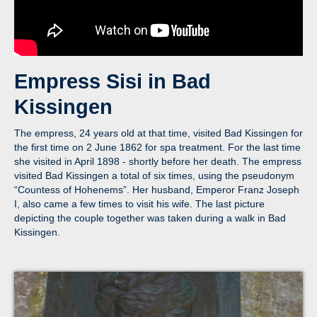
Empress Sisi in Bad
Kissingen
The empress, 24 years old at that time, visited Bad Kissingen for
the first time on 2 June 1862 for spa treatment. For the last time
she visited in April 1898 - shortly before her death. The empress
visited Bad Kissingen a total of six times, using the pseudonym
“Countess of Hohenems”. Her husband, Emperor Franz Joseph
I, also came a few times to visit his wife. The last picture
depicting the couple together was taken during a walk in Bad
Kissingen.