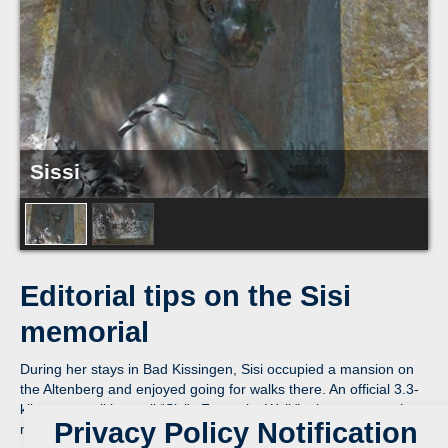
Sissi
Editorial tips on the Sisi
memorial
During her stays in Bad Kissingen, Sisi occupied a mansion on
the Altenberg and enjoyed going for walks there. An official 3.3-
kilometre walking trail “Sisi's Favourite Walk" takes you past her
Privacy Policy Notification
memorial.